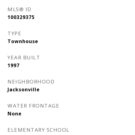
MLS® ID
100329375
TYPE
Townhouse
YEAR BUILT
1997
NEIGHBORHOOD
Jacksonville
WATER FRONTAGE
None
ELEMENTARY SCHOOL