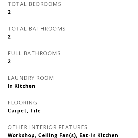
TOTAL BEDROOMS
2
TOTAL BATHROOMS
2
FULL BATHROOMS
2
LAUNDRY ROOM
In Kitchen
FLOORING
Carpet, Tile
OTHER INTERIOR FEATURES
Workshop, Ceiling Fan(s), Eat-in Kitchen