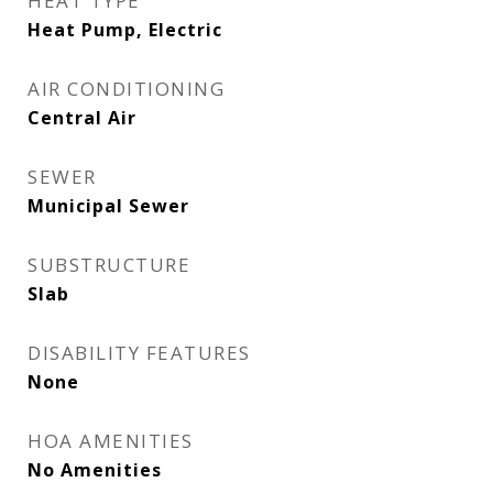
HEAT TYPE
Heat Pump, Electric
AIR CONDITIONING
Central Air
SEWER
Municipal Sewer
SUBSTRUCTURE
Slab
DISABILITY FEATURES
None
HOA AMENITIES
No Amenities