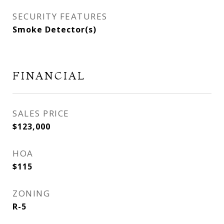
SECURITY FEATURES
Smoke Detector(s)
FINANCIAL
SALES PRICE
$123,000
HOA
$115
ZONING
R-5