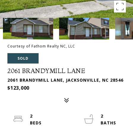
Courtesy of Fathom Realty NC, LLC
SOLD
2061 BRANDYMILL LANE
2061 BRANDYMILL LANE, JACKSONVILLE, NC 28546
$123,000
2
2