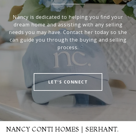
Nancy is dedicated to helping you find your
dream home and assisting with any selling
needs you may have. Contact her today so she
can guide you through the buying and selling
process.
LET'S CONNECT
NANCY CONTI HOMES | SERHANT.