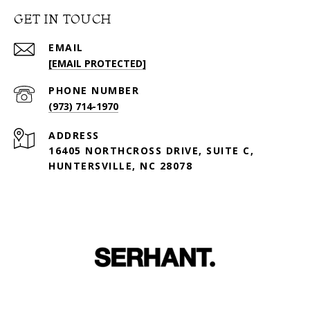
GET IN TOUCH
EMAIL
[EMAIL PROTECTED]
PHONE NUMBER
(973) 714-1970
ADDRESS
16405 NORTHCROSS DRIVE, SUITE C,
HUNTERSVILLE, NC 28078