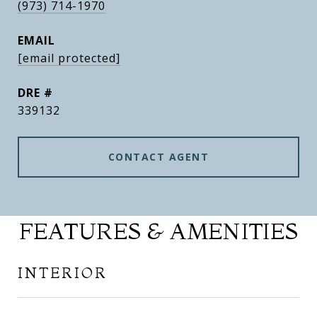
(973) 714-1970
EMAIL
[email protected]
DRE #
339132
CONTACT AGENT
FEATURES & AMENITIES
INTERIOR