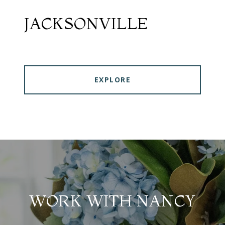
JACKSONVILLE
EXPLORE
WORK WITH NANCY