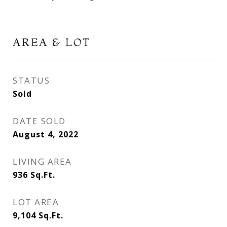
AREA & LOT
STATUS
Sold
DATE SOLD
August 4, 2022
LIVING AREA
936
Sq.Ft.
LOT AREA
9,104
Sq.Ft.