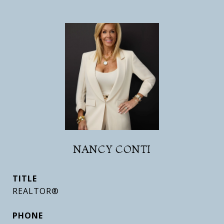
NANCY CONTI
TITLE
REALTOR®
PHONE