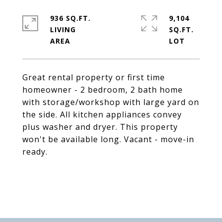
936 SQ.FT.
9,104
LIVING
SQ.FT.
Great rental property or first time
homeowner - 2 bedroom, 2 bath home
with storage/workshop with large yard on
the side. All kitchen appliances convey
plus washer and dryer. This property
won't be available long. Vacant - move-in
ready.