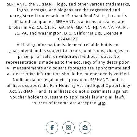
SERHANT., the SERHANT. logo, and other various trademarks,
logos, designs, and slogans are the registered and
unregistered trademarks of Serhant Real Estate, Inc. or its
affiliated companies. SERHANT. is a licensed real estate
broker in AZ, CA, CT, FL, GA, MA, MD, NC, NJ, NV, NY, PA, RI,
SC, VA, and Washington, D.C. California DRE License #
02440323.
All listing information is deemed reliable but is not
guaranteed and is subject to errors, omissions, changes in
price, prior sale, or withdrawal without notice. No
representation is made as to the accuracy of any description.
All measurements and square footages are approximate and
all descriptive information should be independently verified.
No financial or legal advice provided. SERHANT. and its
affiliates support the Fair Housing Act and Equal Opportunity
Act. SERHANT. and its affiliates do not discriminate against
voucher holders pursuant to applicable law and all lawful
sources of income are accepted.