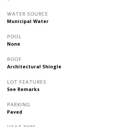
WATER SOURCE
Municipal Water
POOL
None
ROOF
Architectural Shingle
LOT FEATURES
See Remarks
PARKING
Paved