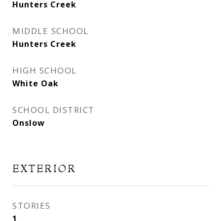
Hunters Creek
MIDDLE SCHOOL
Hunters Creek
HIGH SCHOOL
White Oak
SCHOOL DISTRICT
Onslow
EXTERIOR
STORIES
1