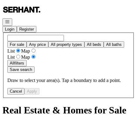
Go to: Homepage
Open navigation
Login
Register
For sale
Any price
All property types
All beds
All baths
List
Map
List
Map
All
filters
Save search
Draw to select your area(s). Tap a boundary to add a point.
Cancel
Apply
Real Estate & Homes for Sale