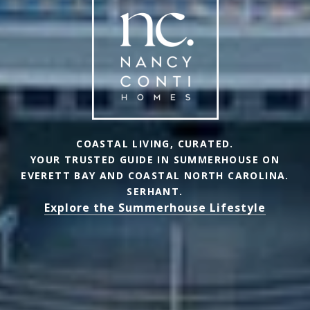
COASTAL LIVING, CURATED.
YOUR TRUSTED GUIDE IN SUMMERHOUSE ON
EVERETT BAY AND COASTAL NORTH CAROLINA.
SERHANT.
Explore the Summerhouse Lifestyle