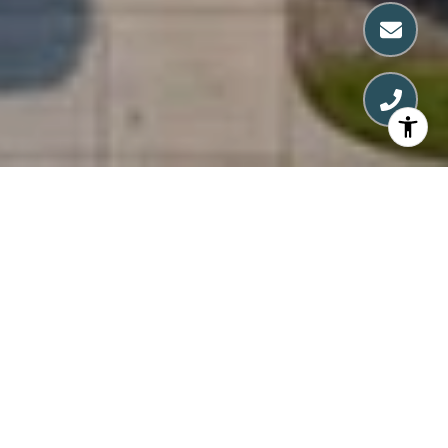
FIND YOUR PERFECT
PLACE WITH NANCY
Nancy's goal is to build lasting relationships
by earning her clients' trust. Whether buying,
selling, or investing, she treats each journey
as if it were her own. Start working with Nancy
Conti today.