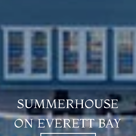
SUMMERHOUSE
ON EVERETT BAY