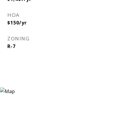
HOA
$150/yr
ZONING
R-7