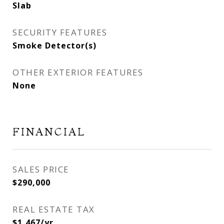
Slab
SECURITY FEATURES
Smoke Detector(s)
OTHER EXTERIOR FEATURES
None
FINANCIAL
SALES PRICE
$290,000
REAL ESTATE TAX
$1,467/yr