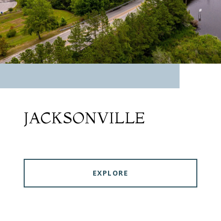
JACKSONVILLE
EXPLORE