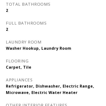
TOTAL BATHROOMS
2
FULL BATHROOMS
2
LAUNDRY ROOM
Washer Hookup, Laundry Room
FLOORING
Carpet, Tile
APPLIANCES
Refrigerator, Dishwasher, Electric Range,
Microwave, Electric Water Heater
OTHER INTERIOR FEATURES