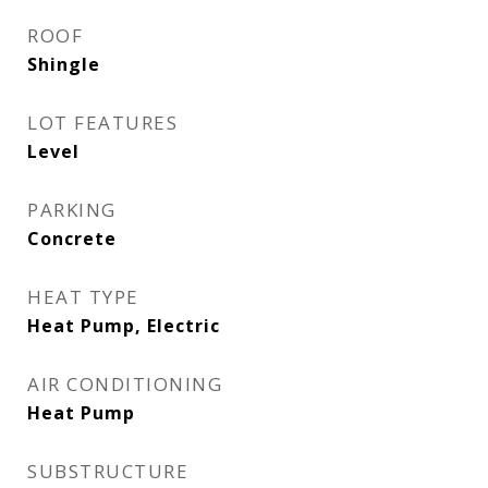
ROOF
Shingle
LOT FEATURES
Level
PARKING
Concrete
HEAT TYPE
Heat Pump, Electric
AIR CONDITIONING
Heat Pump
SUBSTRUCTURE