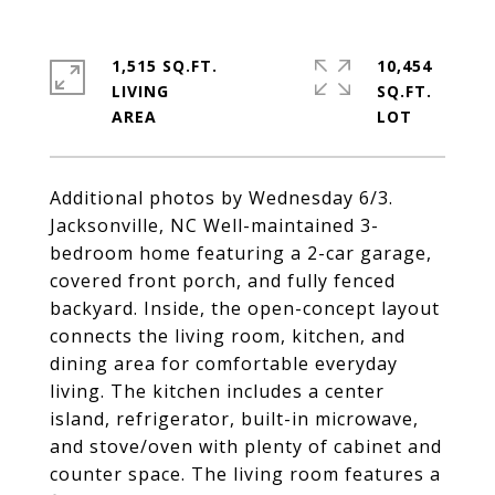
1,515 SQ.FT.
10,454
LIVING
SQ.FT.
Additional photos by Wednesday 6/3.
Jacksonville, NC Well-maintained 3-
bedroom home featuring a 2-car garage,
covered front porch, and fully fenced
backyard. Inside, the open-concept layout
connects the living room, kitchen, and
dining area for comfortable everyday
living. The kitchen includes a center
island, refrigerator, built-in microwave,
and stove/oven with plenty of cabinet and
counter space. The living room features a