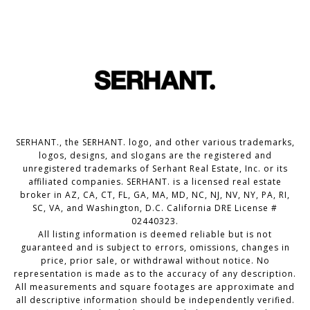
SERHANT., the SERHANT. logo, and other various trademarks,
logos, designs, and slogans are the registered and
unregistered trademarks of Serhant Real Estate, Inc. or its
affiliated companies. SERHANT. is a licensed real estate
broker in AZ, CA, CT, FL, GA, MA, MD, NC, NJ, NV, NY, PA, RI,
SC, VA, and Washington, D.C. California DRE License #
02440323.
All listing information is deemed reliable but is not
guaranteed and is subject to errors, omissions, changes in
price, prior sale, or withdrawal without notice. No
representation is made as to the accuracy of any description.
All measurements and square footages are approximate and
all descriptive information should be independently verified.