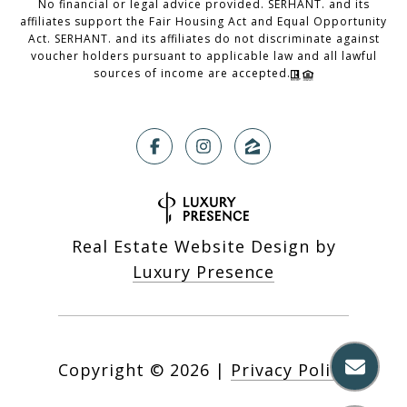
No financial or legal advice provided. SERHANT. and its
affiliates support the Fair Housing Act and Equal Opportunity
Act. SERHANT. and its affiliates do not discriminate against
voucher holders pursuant to applicable law and all lawful
sources of income are accepted.
Real Estate Website Design by
Luxury Presence
Copyright ©
2026
|
Privacy Policy