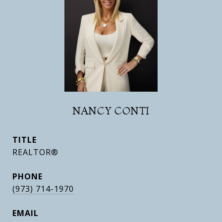
NANCY CONTI
TITLE
REALTOR®
PHONE
(973) 714-1970
EMAIL