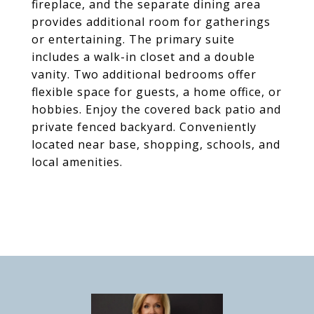
fireplace, and the separate dining area
provides additional room for gatherings
or entertaining. The primary suite
includes a walk-in closet and a double
vanity. Two additional bedrooms offer
flexible space for guests, a home office, or
hobbies. Enjoy the covered back patio and
private fenced backyard. Conveniently
located near base, shopping, schools, and
local amenities.