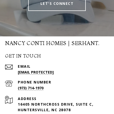
LET'S CONNECT
NANCY CONTI HOMES | SERHANT.
GET IN TOUCH
EMAIL
[EMAIL PROTECTED]
PHONE NUMBER
(973) 714-1970
ADDRESS
16405 NORTHCROSS DRIVE, SUITE C,
HUNTERSVILLE, NC 28078