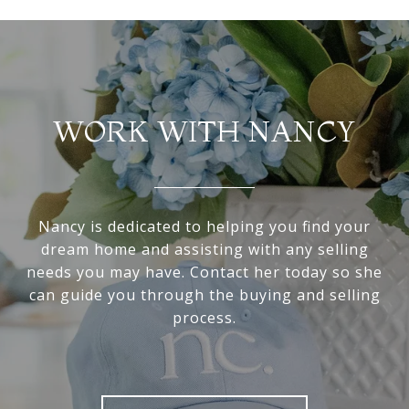
WORK WITH NANCY
Nancy is dedicated to helping you find your
dream home and assisting with any selling
needs you may have. Contact her today so she
can guide you through the buying and selling
process.