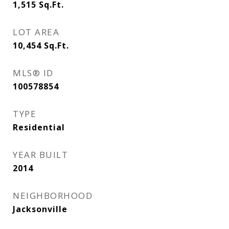
1,515
Sq.Ft.
LOT AREA
10,454
Sq.Ft.
MLS® ID
100578854
TYPE
Residential
YEAR BUILT
2014
NEIGHBORHOOD
Jacksonville