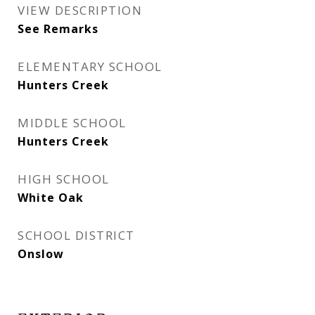
VIEW DESCRIPTION
See Remarks
ELEMENTARY SCHOOL
Hunters Creek
MIDDLE SCHOOL
Hunters Creek
HIGH SCHOOL
White Oak
SCHOOL DISTRICT
Onslow