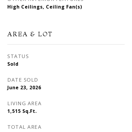
High Ceilings, Ceiling Fan(s)
AREA & LOT
STATUS
Sold
DATE SOLD
June 23, 2026
LIVING AREA
1,515
Sq.Ft.
TOTAL AREA