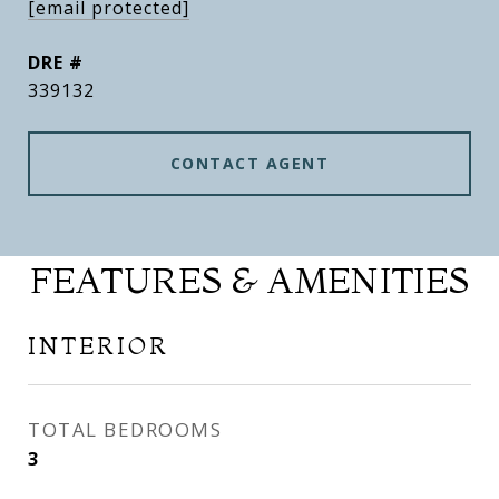
[email protected]
DRE #
339132
CONTACT AGENT
FEATURES & AMENITIES
INTERIOR
TOTAL BEDROOMS
3