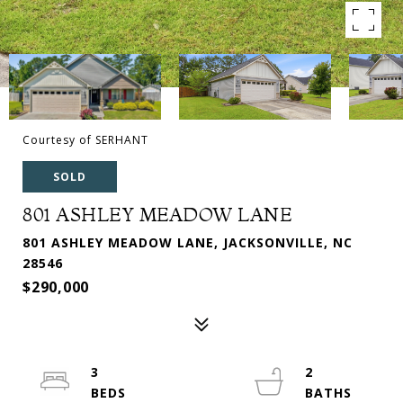
Courtesy of SERHANT
SOLD
801 ASHLEY MEADOW LANE
801 ASHLEY MEADOW LANE, JACKSONVILLE, NC
28546
$290,000
3
2