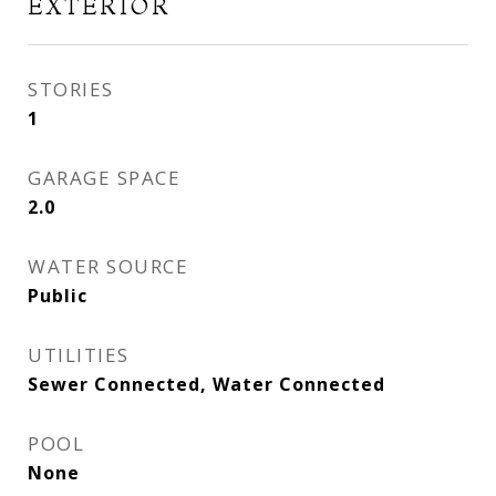
EXTERIOR
STORIES
1
GARAGE SPACE
2.0
WATER SOURCE
Public
UTILITIES
Sewer Connected, Water Connected
POOL
None