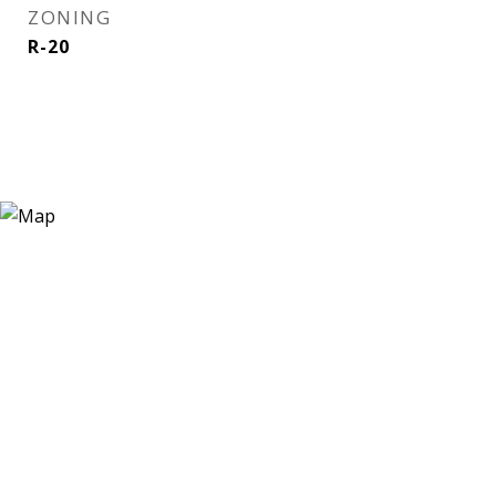
ZONING
R-20