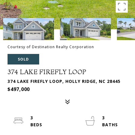
Courtesy of Destination Realty Corporation
SOLD
374 LAKE FIREFLY LOOP
374 LAKE FIREFLY LOOP, HOLLY RIDGE, NC 28445
$497,000
3
3