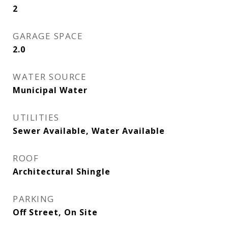
2
GARAGE SPACE
2.0
WATER SOURCE
Municipal Water
UTILITIES
Sewer Available, Water Available
ROOF
Architectural Shingle
PARKING
Off Street, On Site