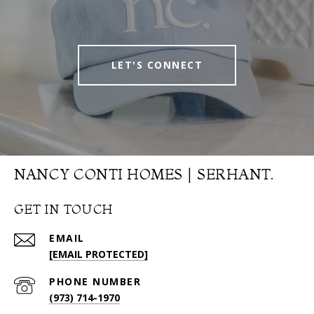
LET'S CONNECT
NANCY CONTI HOMES | SERHANT.
GET IN TOUCH
EMAIL
[EMAIL PROTECTED]
PHONE NUMBER
(973) 714-1970