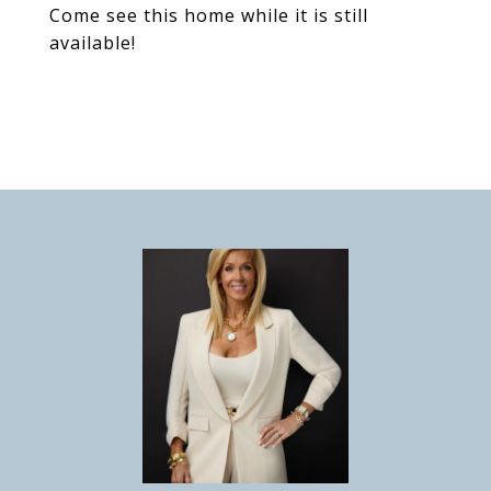
Come see this home while it is still
available!