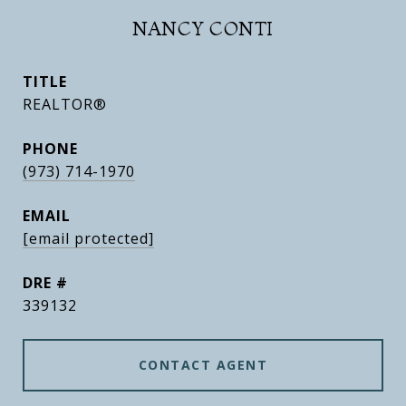
NANCY CONTI
TITLE
REALTOR®
PHONE
(973) 714-1970
EMAIL
[email protected]
DRE #
339132
CONTACT AGENT