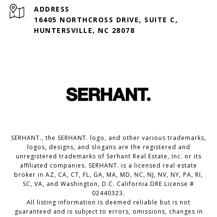
ADDRESS
16405 NORTHCROSS DRIVE, SUITE C,
HUNTERSVILLE, NC 28078
SERHANT., the SERHANT. logo, and other various trademarks,
logos, designs, and slogans are the registered and
unregistered trademarks of Serhant Real Estate, Inc. or its
affiliated companies. SERHANT. is a licensed real estate
broker in AZ, CA, CT, FL, GA, MA, MD, NC, NJ, NV, NY, PA, RI,
SC, VA, and Washington, D.C. California DRE License #
02440323.
All listing information is deemed reliable but is not
guaranteed and is subject to errors, omissions, changes in