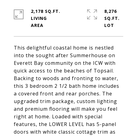
2,178 SQ.FT.
8,276
LIVING
SQ.FT.
This delightful coastal home is nestled
into the sought after Summerhouse on
Everett Bay community on the ICW with
quick access to the beaches of Topsail.
Backing to woods and fronting to water,
this 3 bedroom 2 1/2 bath home includes
a covered front and rear porches. The
upgraded trim package, custom lighting
and premium flooring will make you feel
right at home. Loaded with special
features, the LOWER LEVEL has 5-panel
doors with white classic cottage trim as