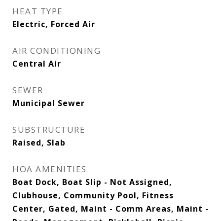
HEAT TYPE
Electric, Forced Air
AIR CONDITIONING
Central Air
SEWER
Municipal Sewer
SUBSTRUCTURE
Raised, Slab
HOA AMENITIES
Boat Dock, Boat Slip - Not Assigned,
Clubhouse, Community Pool, Fitness
Center, Gated, Maint - Comm Areas, Maint -