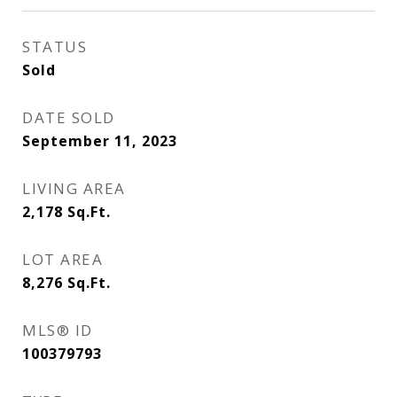
STATUS
Sold
DATE SOLD
September 11, 2023
LIVING AREA
2,178
Sq.Ft.
LOT AREA
8,276
Sq.Ft.
MLS® ID
100379793