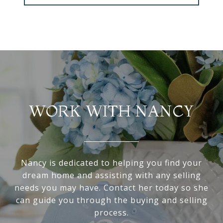
WORK WITH NANCY
Nancy is dedicated to helping you find your
dream home and assisting with any selling
needs you may have. Contact her today so she
can guide you through the buying and selling
process.