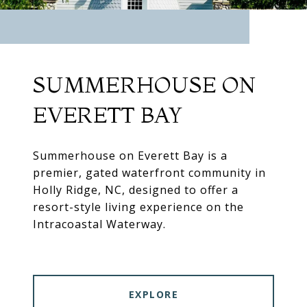
SUMMERHOUSE ON
EVERETT BAY
Summerhouse on Everett Bay is a
premier, gated waterfront community in
Holly Ridge, NC, designed to offer a
resort-style living experience on the
Intracoastal Waterway.
EXPLORE