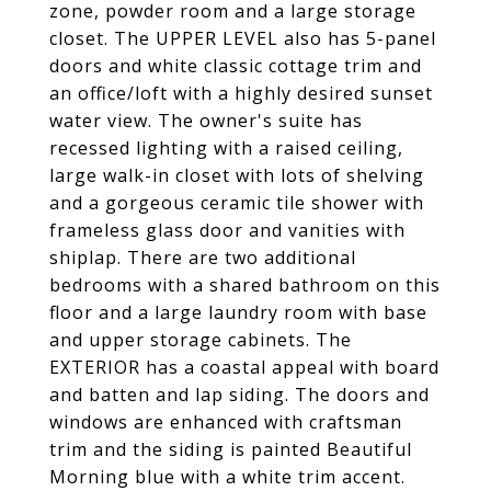
zone, powder room and a large storage
closet. The UPPER LEVEL also has 5-panel
doors and white classic cottage trim and
an office/loft with a highly desired sunset
water view. The owner's suite has
recessed lighting with a raised ceiling,
large walk-in closet with lots of shelving
and a gorgeous ceramic tile shower with
frameless glass door and vanities with
shiplap. There are two additional
bedrooms with a shared bathroom on this
floor and a large laundry room with base
and upper storage cabinets. The
EXTERIOR has a coastal appeal with board
and batten and lap siding. The doors and
windows are enhanced with craftsman
trim and the siding is painted Beautiful
Morning blue with a white trim accent.