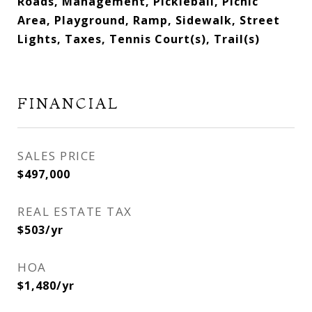
Roads, Management, Pickleball, Picnic
Area, Playground, Ramp, Sidewalk, Street
Lights, Taxes, Tennis Court(s), Trail(s)
FINANCIAL
SALES PRICE
$497,000
REAL ESTATE TAX
$503/yr
HOA
$1,480/yr