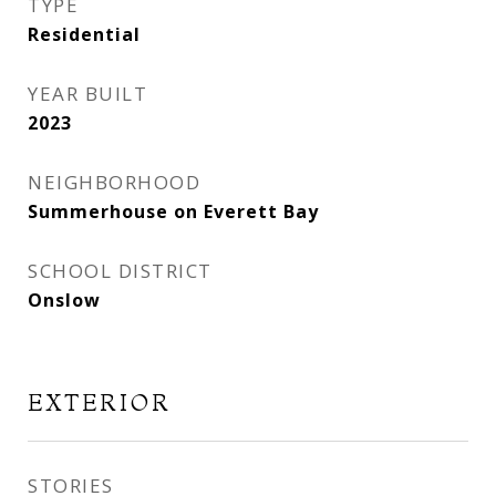
TYPE
Residential
YEAR BUILT
2023
NEIGHBORHOOD
Summerhouse on Everett Bay
SCHOOL DISTRICT
Onslow
EXTERIOR
STORIES