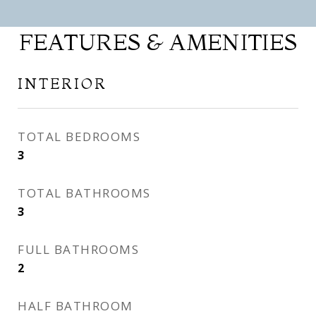
FEATURES & AMENITIES
INTERIOR
TOTAL BEDROOMS
3
TOTAL BATHROOMS
3
FULL BATHROOMS
2
HALF BATHROOM