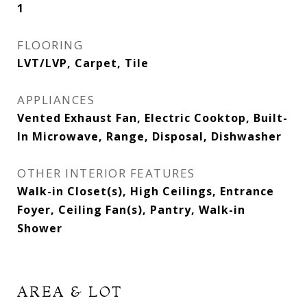
1
FLOORING
LVT/LVP, Carpet, Tile
APPLIANCES
Vented Exhaust Fan, Electric Cooktop, Built-
In Microwave, Range, Disposal, Dishwasher
OTHER INTERIOR FEATURES
Walk-in Closet(s), High Ceilings, Entrance
Foyer, Ceiling Fan(s), Pantry, Walk-in
Shower
AREA & LOT