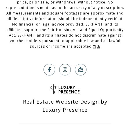
price, prior sale, or withdrawal without notice. No
representation is made as to the accuracy of any description.
All measurements and square footages are approximate and
all descriptive information should be independently verified.
No financial or legal advice provided. SERHANT. and its
affiliates support the Fair Housing Act and Equal Opportunity
Act. SERHANT. and its affiliates do not discriminate against
voucher holders pursuant to applicable law and all lawful
sources of income are accepted.
Real Estate Website Design by
Luxury Presence