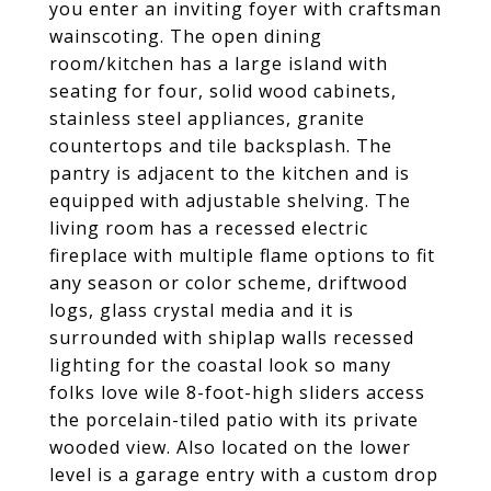
you enter an inviting foyer with craftsman
wainscoting. The open dining
room/kitchen has a large island with
seating for four, solid wood cabinets,
stainless steel appliances, granite
countertops and tile backsplash. The
pantry is adjacent to the kitchen and is
equipped with adjustable shelving. The
living room has a recessed electric
fireplace with multiple flame options to fit
any season or color scheme, driftwood
logs, glass crystal media and it is
surrounded with shiplap walls recessed
lighting for the coastal look so many
folks love wile 8-foot-high sliders access
the porcelain-tiled patio with its private
wooded view. Also located on the lower
level is a garage entry with a custom drop