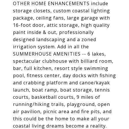
OTHER HOME ENHANCEMENTS include
storage closets, custom coastal lighting
package, ceiling fans, large garage with
16-foot door, attic storage, high quality
paint inside & out, professionally
designed landscaping and a zoned
irrigation system. Add in all the
SUMMERHOUSE AMENITIES -- 6 lakes,
spectacular clubhouse with billiard room,
bar, full kitchen, resort style swimming
pool, fitness center, day docks with fishing
and crabbing platform and canoe/kayak
launch, boat ramp, boat storage, tennis
courts, basketball courts, 9 miles of
running/hiking trails, playground, open
air pavilion, picnic area and fire pits, and
this could be the home to make all your
coastal living dreams become a reality.